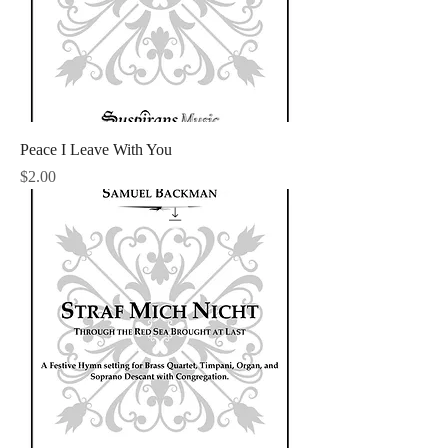
Peace I Leave With You
Price
$2.00