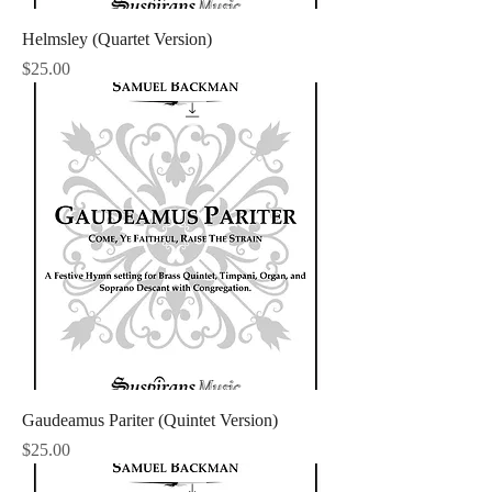
Helmsley (Quartet Version)
Price
$25.00
Gaudeamus Pariter (Quintet Version)
Price
$25.00