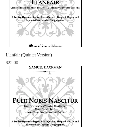
Llanfair (Quintet Version)
Price
$25.00