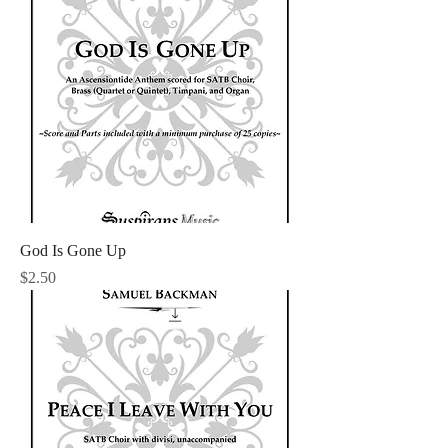
God Is Gone Up
Price
$2.50