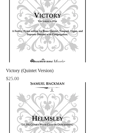
Victory (Quintet Version)
Price
$25.00