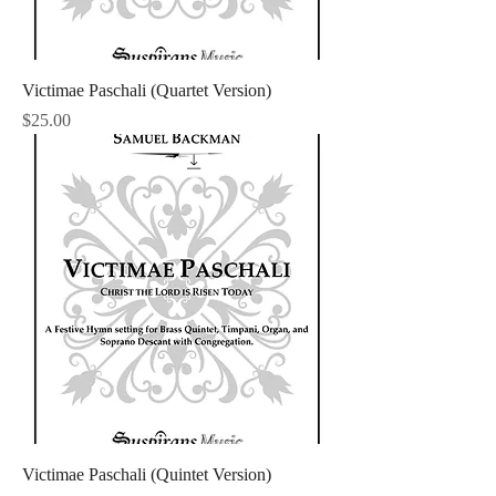
Victimae Paschali (Quartet Version)
Price
$25.00
Victimae Paschali (Quintet Version)