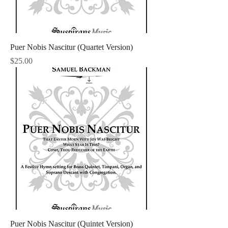
Puer Nobis Nascitur (Quartet Version)
Price
$25.00
Puer Nobis Nascitur (Quintet Version)