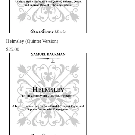
Helmsley (Quintet Version)
Price
$25.00