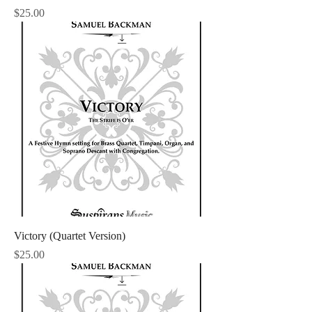
Price
$25.00
Victory (Quartet Version)
Price
$25.00