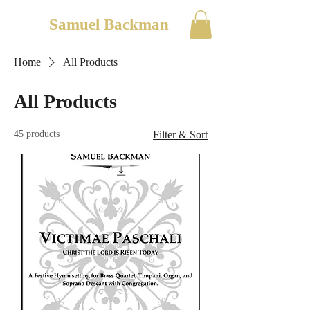
Samuel Backman
Home
All Products
All Products
45 products
Filter & Sort