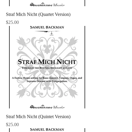
Straf Mich Nicht (Quartet Version)
Price
$25.00
Straf Mich Nicht (Quintet Version)
Price
$25.00