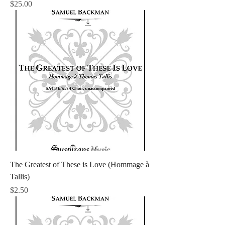
Price
$25.00
The Greatest of These is Love (Hommage à
Tallis)
Price
$2.50