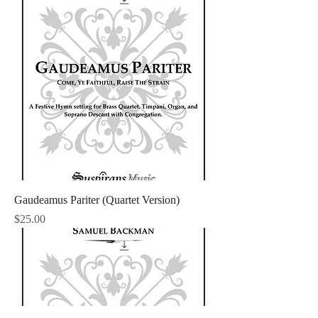
Gaudeamus Pariter (Quartet Version)
Price
$25.00