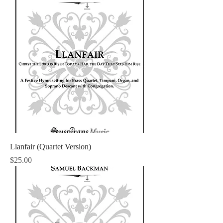
Llanfair (Quartet Version)
Price
$25.00