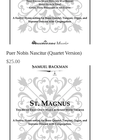
Puer Nobis Nascitur (Quartet Version)
Price
$25.00