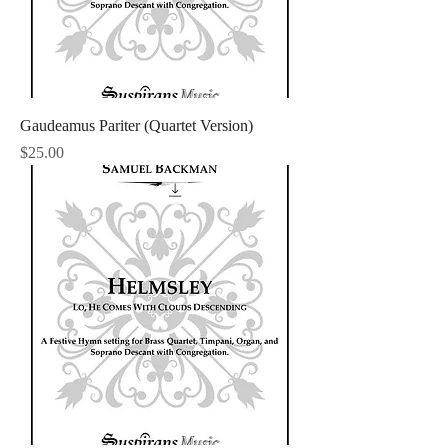
Gaudeamus Pariter (Quartet Version)
Price
$25.00