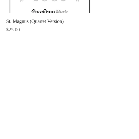
St. Magnus (Quartet Version)
Price
$25.00
Straf Mich Nicht (Quartet Version)
Price
$25.00