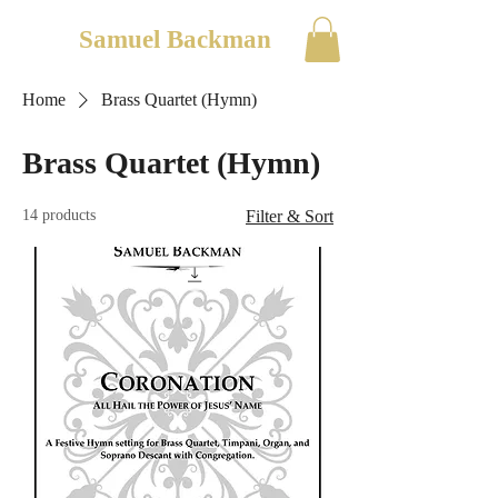
Samuel Backman
Home
Brass Quartet (Hymn)
Brass Quartet (Hymn)
14 products
Filter & Sort