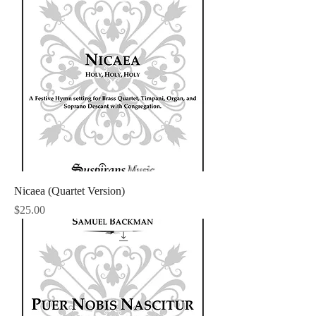
Nicaea (Quartet Version)
Price
$25.00