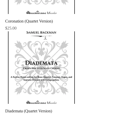
Coronation (Quartet Version)
Price
$25.00
Diademata (Quartet Version)