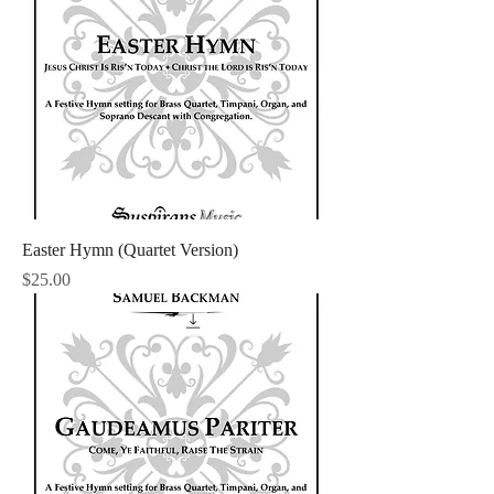
Easter Hymn (Quartet Version)
Price
$25.00