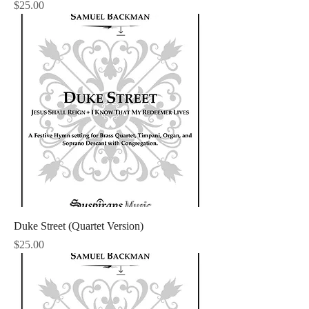
Price
$25.00
Duke Street (Quartet Version)
Price
$25.00