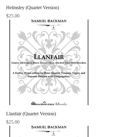
Helmsley (Quartet Version)
Price
$25.00
Llanfair (Quartet Version)
Price
$25.00