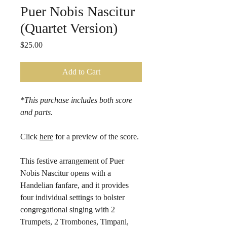
Puer Nobis Nascitur
(Quartet Version)
Price
$25.00
Add to Cart
*This purchase includes both score
and parts.
Click
here
for a preview of the score.
This festive arrangement of Puer
Nobis Nascitur opens with a
Handelian fanfare, and it provides
four individual settings to bolster
congregational singing with 2
Trumpets, 2 Trombones, Timpani,