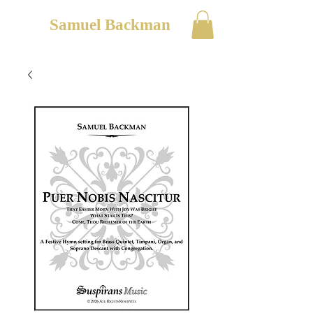
Samuel Backman