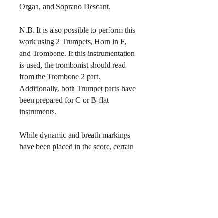
Organ, and Soprano Descant.
N.B. It is also possible to perform this
work using 2 Trumpets, Horn in F,
and Trombone. If this instrumentation
is used, the trombonist should read
from the Trombone 2 part.
Additionally, both Trumpet parts have
been prepared for C or B-flat
instruments.
While dynamic and breath markings
have been placed in the score, certain
interpretative elements are best left to
the discretion of the director. For
example, various congregations have
differing practices with respect to
how many beats are to be taken
between stanzas. The breath and