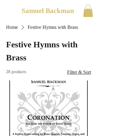
Samuel Backman
Home
Festive Hymns with Brass
Festive Hymns with
Brass
28 products
Filter & Sort