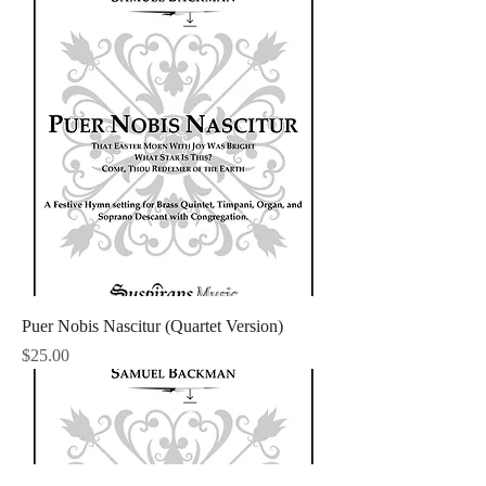
Puer Nobis Nascitur (Quartet Version)
Price
$25.00