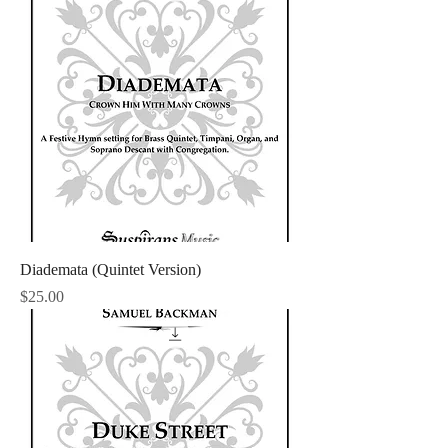
Diademata (Quintet Version)
Price
$25.00