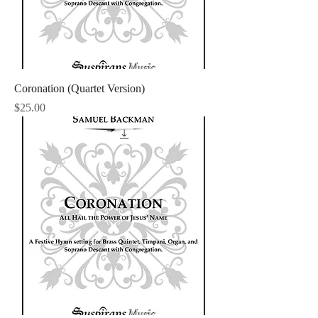
Coronation (Quartet Version)
Price
$25.00