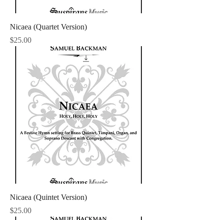
Nicaea (Quartet Version)
Price
$25.00
Nicaea (Quintet Version)
Price
$25.00