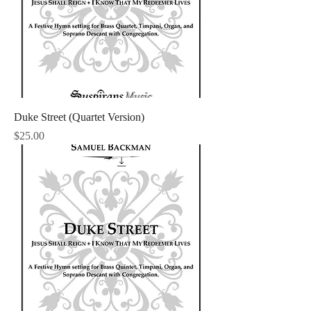
Duke Street (Quartet Version)
Price
$25.00