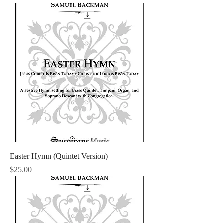
Easter Hymn (Quintet Version)
Price
$25.00