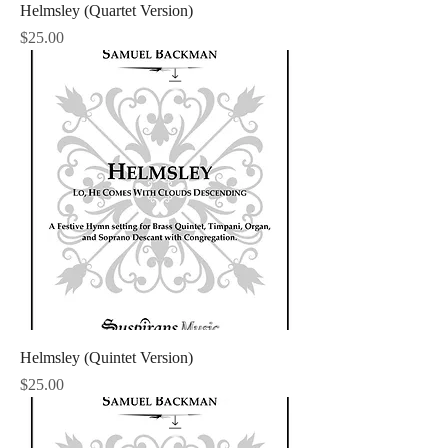
Helmsley (Quartet Version)
Price
$25.00
Helmsley (Quintet Version)
Price
$25.00