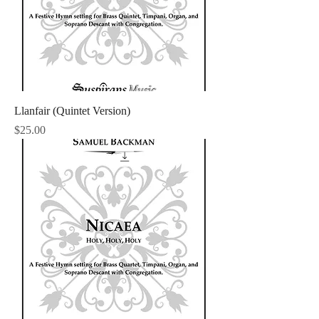
Llanfair (Quintet Version)
Price
$25.00