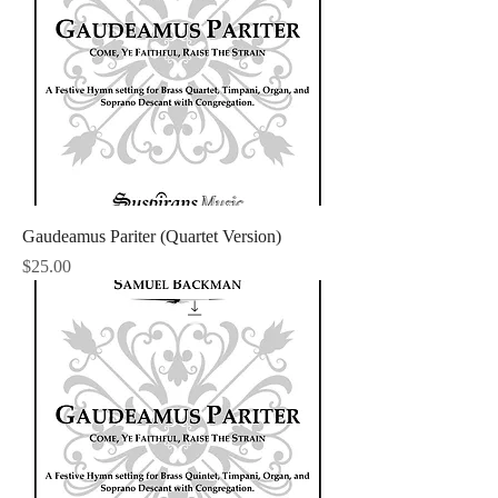
Gaudeamus Pariter (Quartet Version)
Price
$25.00