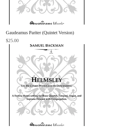
Gaudeamus Pariter (Quintet Version)
Price
$25.00