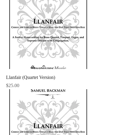
Llanfair (Quartet Version)
Price
$25.00