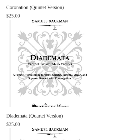
Coronation (Quintet Version)
Price
$25.00
Diademata (Quartet Version)
Price
$25.00