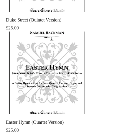
Duke Street (Quintet Version)
Price
$25.00
Easter Hymn (Quartet Version)
Price
$25.00