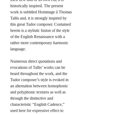
historically inspired.
The present
work is subtitled Hommage à Thomas
Tallis and, it is strongly inspired by
this great Tudor composer. Contained
herein is a stylistic fusion of the style
of the English Renaissance with a
rather more contemporary harmonic
language.
Numerous direct quotations and
evocations of Tallis’ works can be
heard throughout the work, and the
Tudor composer’s style is evoked in
an alternation between homophonic
and polyphonic textures as well as
through the distinctive and
characteristic “English Cadence,”
used here for expressive effect to