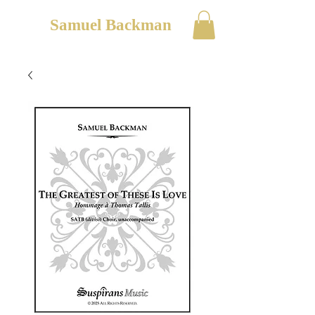
Samuel Backman