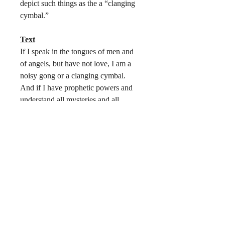
depict such things as the a “clanging
cymbal.”
Text
If I speak in the tongues of men and
of angels, but have not love, I am a
noisy gong or a clanging cymbal.
And if I have prophetic powers and
understand all mysteries and all
knowledge, and if I have all faith so
as to remove mountains, but have not
love, I am nothing. Love is patient
and kind, love is not jealous of
boastful; it is not arrogant or rude, it is
not irritable or resentful; it does not
rejoice at wrong, but rejoice in the
right. Love bears all things, believes
all things, endures all things. Faith,
hope, and love abide, these three, but