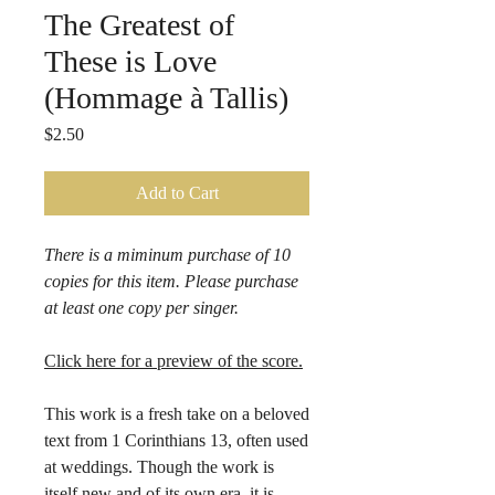
The Greatest of
These is Love
(Hommage à Tallis)
Price
$2.50
Add to Cart
There is a miminum purchase of 10
copies for this item. Please purchase
at least one copy per singer.
Click here for a preview of the score.
This work is a fresh take on a beloved
text from 1 Corinthians 13, often used
at weddings. Though the work is
itself new and of its own era, it is