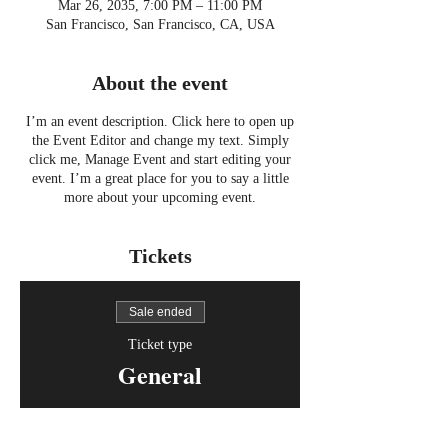
Mar 26, 2035, 7:00 PM – 11:00 PM
San Francisco, San Francisco, CA, USA
About the event
I’m an event description. Click here to open up
the Event Editor and change my text. Simply
click me, Manage Event and start editing your
event. I’m a great place for you to say a little
more about your upcoming event.
Tickets
Sale ended
Ticket type
General
Price
$15.00