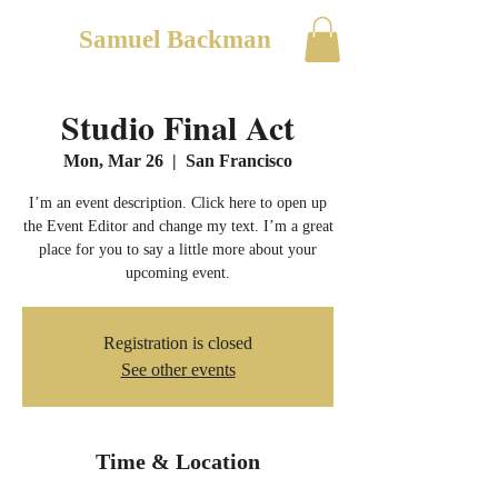
Samuel Backman
Studio Final Act
Mon, Mar 26
  |  
San Francisco
I’m an event description. Click here to open up
the Event Editor and change my text. I’m a great
place for you to say a little more about your
upcoming event.
Registration is closed
See other events
Time & Location