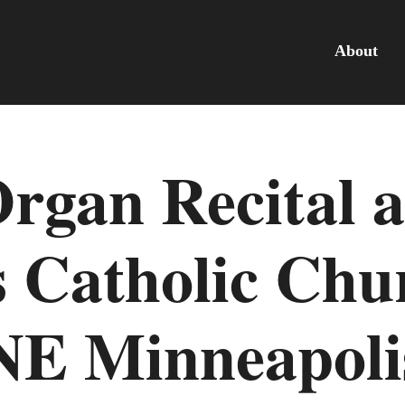
About
Organ Recital a
 Catholic Chu
NE Minneapoli