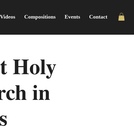
Videos
Compositions
Events
Contact
t Holy
rch in
s