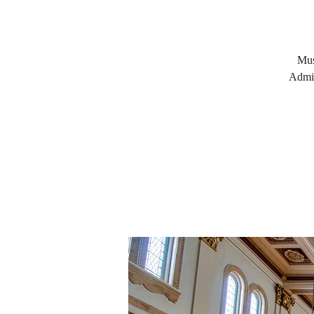
Mus
Admis