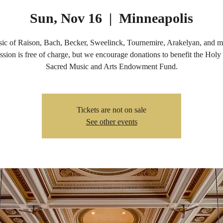
Sun, Nov 16
  |  
Minneapolis
ic of Raison, Bach, Becker, Sweelinck, Tournemire, Arakelyan, and m
sion is free of charge, but we encourage donations to benefit the Holy
Sacred Music and Arts Endowment Fund.
Tickets are not on sale
See other events