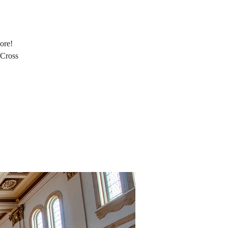
ore!
 Cross