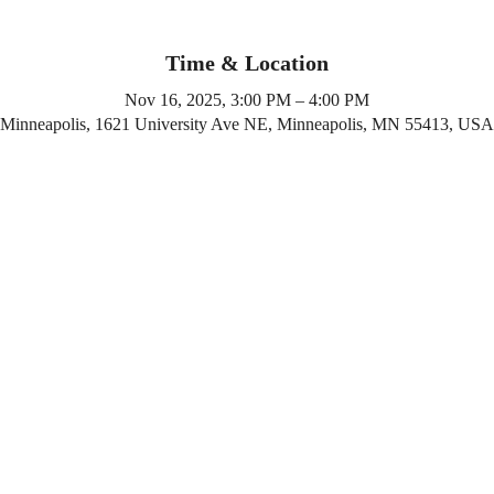
Time & Location
Nov 16, 2025, 3:00 PM – 4:00 PM
Minneapolis, 1621 University Ave NE, Minneapolis, MN 55413, USA