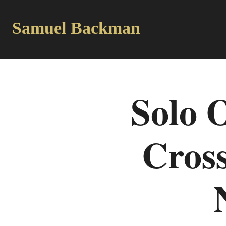
Samuel Backman
Solo 
Cross