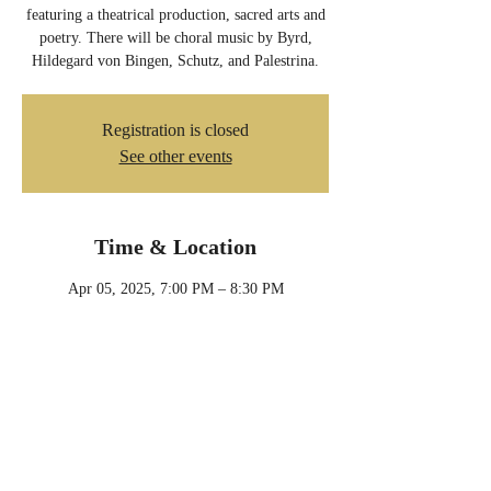
featuring a theatrical production, sacred arts and
poetry. There will be choral music by Byrd,
Hildegard von Bingen, Schutz, and Palestrina.
Registration is closed
See other events
Time & Location
Apr 05, 2025, 7:00 PM – 8:30 PM
Minneapolis, 901 24th Ave NE, Minneapolis,
MN 55418, USA
Share this event