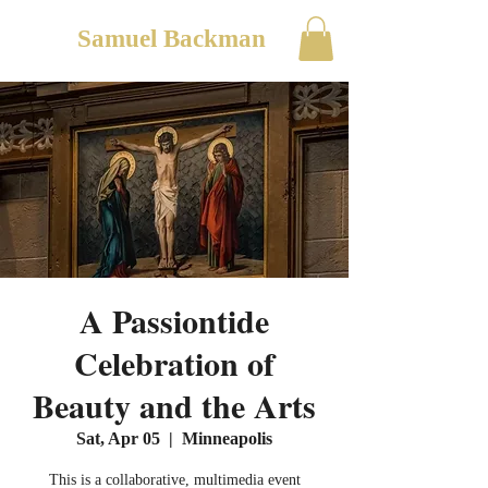
Samuel Backman
A Passiontide
Celebration of
Beauty and the Arts
Sat, Apr 05
  |  
Minneapolis
This is a collaborative, multimedia event